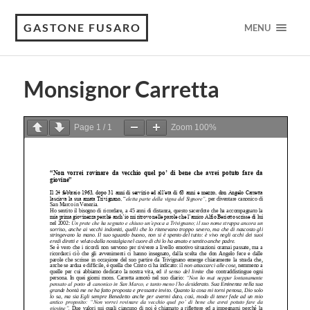
GASTONE FUSARO
MENU
Monsignor Carretta
Page
1
/
1
Zoom
100%