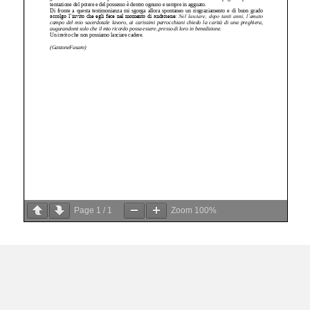
Page
1
/
1
Zoom
100%