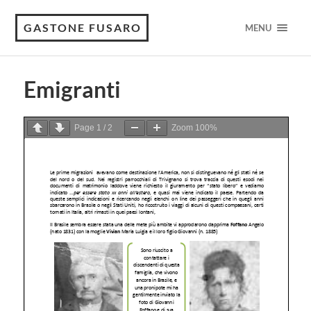
GASTONE FUSARO
MENU
Emigranti
Page
1
/
2
Zoom
100%