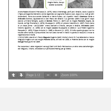
Page
1
/
2
Zoom
100%