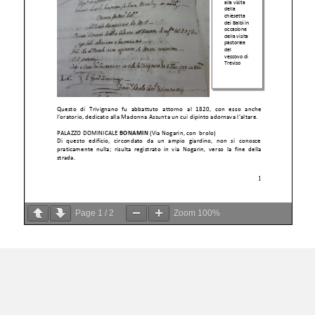
Page
1
/
2
Zoom
100%