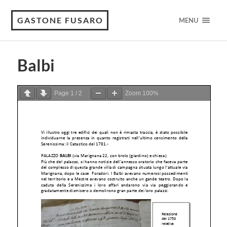
GASTONE FUSARO
MENU
Balbi
Page
1
/
2
Zoom
100%